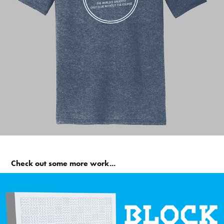
Check out some more work...