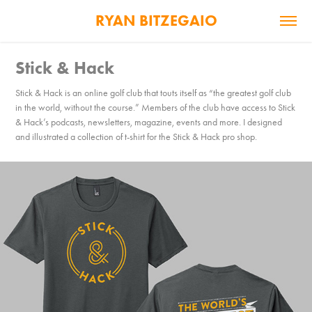
RYAN BITZEGAIO
Stick & Hack
Stick & Hack is an online golf club that touts itself as “the greatest golf club
in the world, without the course.” Members of the club have access to Stick
& Hack’s podcasts, newsletters, magazine, events and more. I designed
and illustrated a collection of t-shirt for the Stick & Hack pro shop.