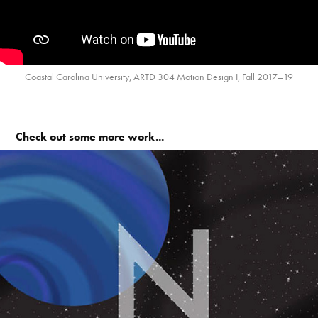
Coastal Carolina University, ARTD 304 Motion Design I, Fall 2017–19
Check out some more work...
ABC-123 Exquisite Corpse