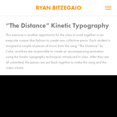
RYAN BITZEGAIO
“The Distance” Kinetic Typography
This exercise is another opportunity for the class to work together in an
exquisite corpse-like fashion to create one collective piece. Each student is
assigned a couple of pieces of music from the song “The Distance” by
Cake, and they are responsible to create an accompanying animation
using the kinetic typography techniques introduced in class. After they are
all submitted, the pieces are put back together to make the song and the
video whole.