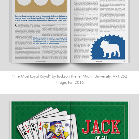
“The Most Loyal Royal“ by Jackson Theile, Miami University, ART 252
Image, Fall 2016