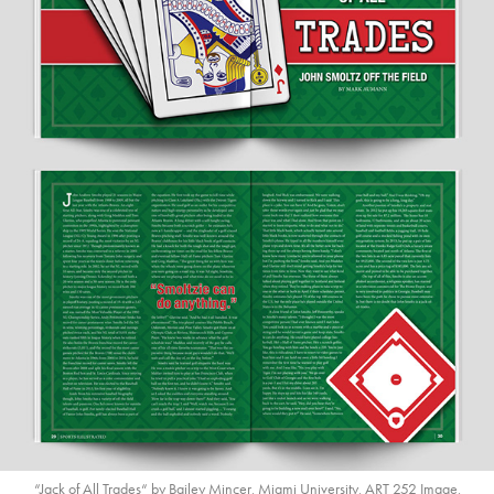
“Jack of All Trades“ by Bailey Mincer, Miami University, ART 252 Image,