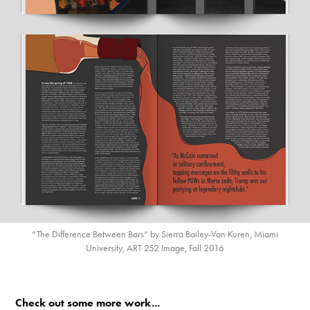
“The Difference Between Bars“ by Sierra Bailey-Van Kuren, Miami
University, ART 252 Image, Fall 2016
Check out some more work...