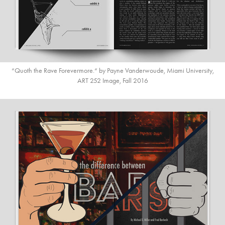
“Quoth the Rave Forevermore.“ by Payne Vanderwoude, Miami University,
ART 252 Image, Fall 2016