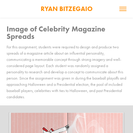
RYAN BITZEGAIO
Image of Celebrity Magazine 
Spreads
For this assignment, students were required to design and produce two
spreads of a magazine article about an influential personality,
communicating a memorable concept through strong imagery and well-
considered page layout. Each student was randomly assigned a
personality to research and develop a concept to communicate about this
person. Since the assignment was given in during the baseball playoffs and
approaching Halloween and a Presidential election, the pool of included
baseball players, celebrities with ties to Halloween, and past Presidential
candidates.