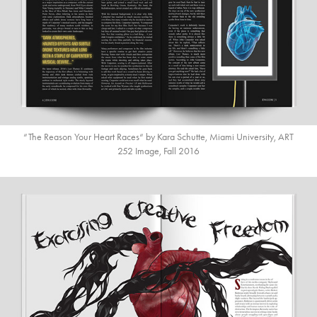
“The Reason Your Heart Races“ by Kara Schutte, Miami University, ART
252 Image, Fall 2016