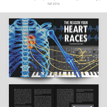
Fall 2016