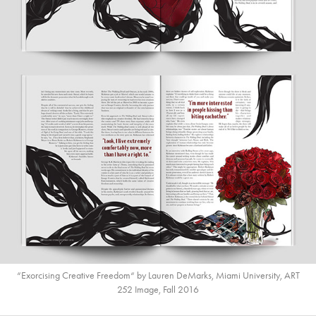
“Exorcising Creative Freedom“ by Lauren DeMarks, Miami University, ART
252 Image, Fall 2016