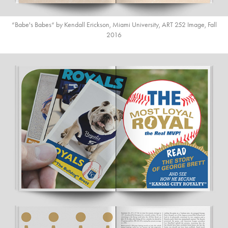
“Babe's Babes“ by Kendall Erickson, Miami University, ART 252 Image, Fall
2016