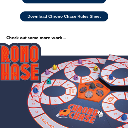
Download Chrono Chase Rules Sheet
Check out some more work...
Like. Share. Subscribe.