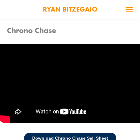
RYAN BITZEGAIO
Chrono Chase
Download Chrono Chase Sell Sheet